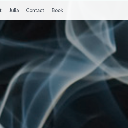
t
Julia
Contact
Book