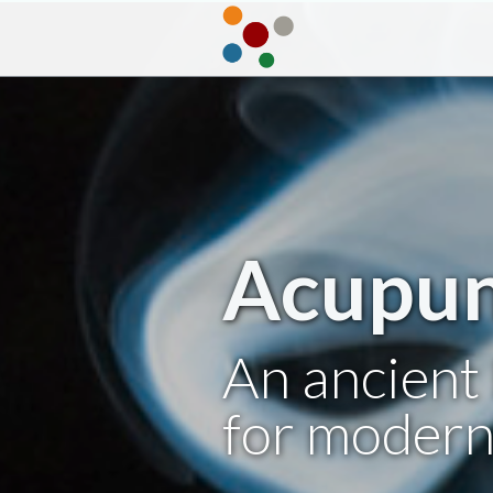
Acupun
An ancient 
for modern 