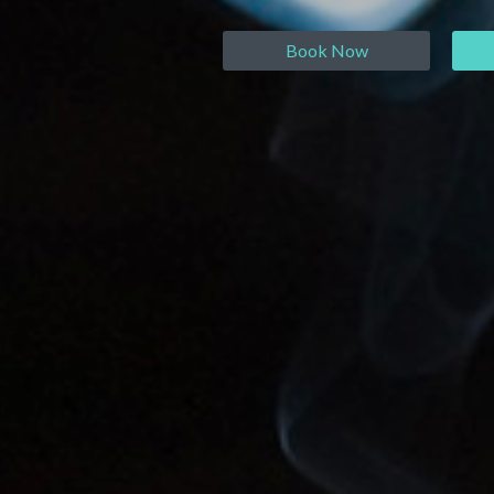
Book Now