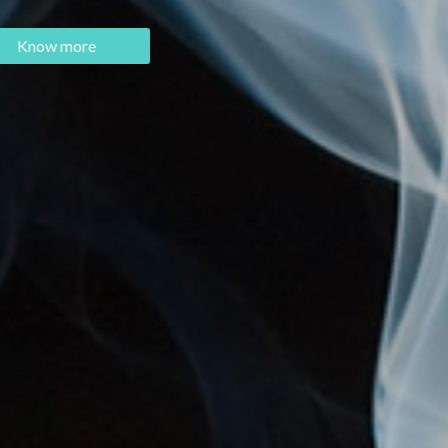
Know more