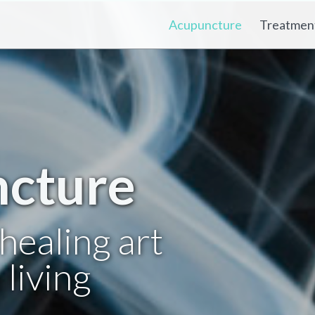
Acupuncture
Treatmen
cture
healing art
living